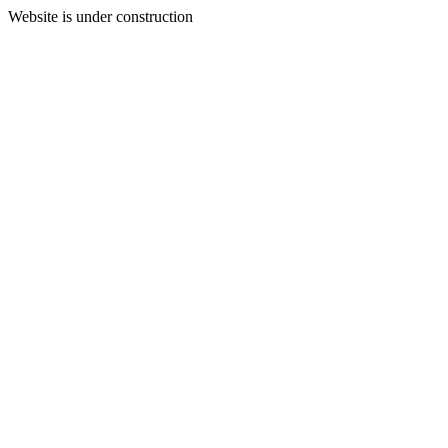
Website is under construction